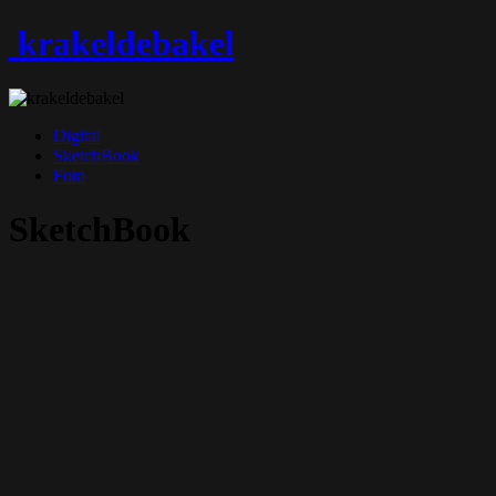
krakeldebakel
Digital
SketchBook
Foto
SketchBook